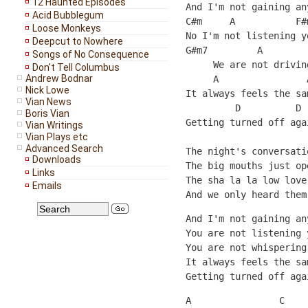
12 Haunted Episodes
And I'm not gaining an
Acid Bubblegum
C#m     A           F#
Loose Monkeys
No I'm not listening y
Deepcut to Nowhere
G#m7         A        
Songs of No Consequence
     We are not drivin
Don't Tell Columbus
Andrew Bodnar
     A                
Nick Lowe
It always feels the sa
Vian News
         D          D
Boris Vian
Getting turned off aga
Vian Writings
Vian Plays etc
Advanced Search
The night's conversati
Downloads
The big mouths just op
Links
The sha la la low love
Emails
And we only heard them
And I'm not gaining an
You are not listening 
You are not whispering
It always feels the sa
Getting turned off aga
A                C    