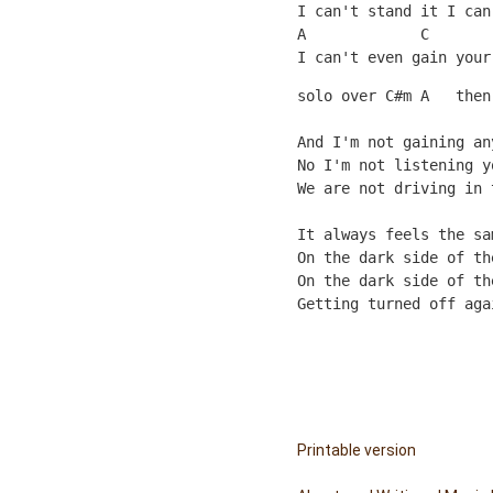
I can't stand it I can
A             C       
I can't even gain your
solo over C#m A   then
And I'm not gaining an
No I'm not listening y
We are not driving in 
                      
It always feels the sa
On the dark side of th
On the dark side of th
Getting turned off aga
Printable version