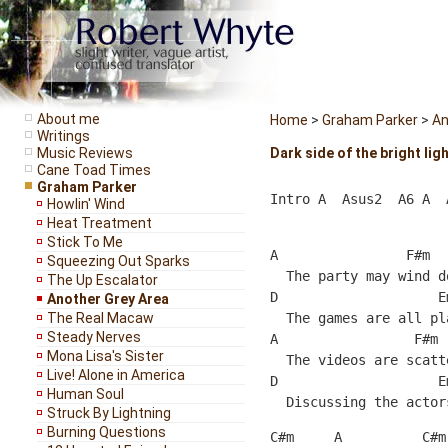
About me
Home
>
Graham Parker
>
An
Writings
Music Reviews
Dark side of the bright lig
Cane Toad Times
Graham Parker
Intro A  Asus2  A6 A  
Howlin' Wind
Heat Treatment
Stick To Me
A                F#m  
Squeezing Out Sparks
  The party may wind d
The Up Escalator
D                    E
Another Grey Area
The Real Macaw
  The games are all pl
Steady Nerves
A                 F#m 
Mona Lisa's Sister
  The videos are scatt
Live! Alone in America
D                    E
Human Soul
  Discussing the actor
Struck By Lightning
Burning Questions
C#m     A          C#m