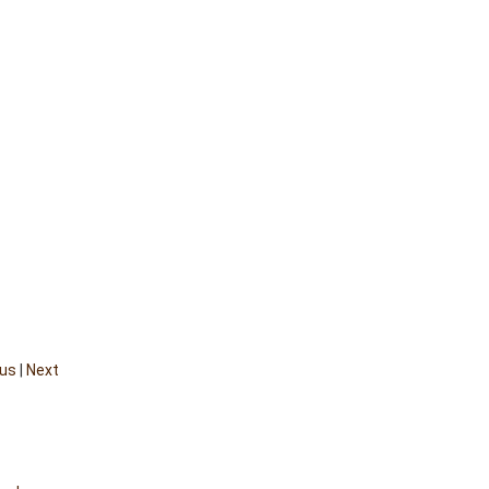
ous
|
Next