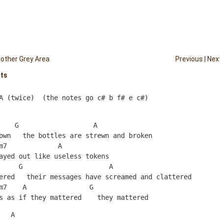
other Grey Area
Previous
|
Nex
hts
A (twice)  (the notes go c# b f# e c#)
    G                   A
own   the bottles are strewn and broken
m7             A  
ayed out like useless tokens
     G                      A
ered   their messages have screamed and clattered
m7    A                G
s as if they mattered    they mattered
   A