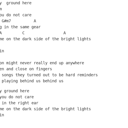
y  ground here
m
ou do not care
 G#m7          A 
g in the same gear
A         C                 A
me on the dark side of the bright lights
in
on might never really end up anywhere
en and close on fingers
 songs they turned out to be hard reminders
 playing behind us behind us
y ground here
you do not care
 in the right ear
me on the dark side of the bright lights
in
   