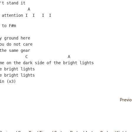
't stand it
            A
 attention I  I   I  I 
 to F#m 
y ground here
ou do not care
the same gear
           C                 A
me on the dark side of the bright lights
e bright lights
e bright lights
in (x3)
Previ