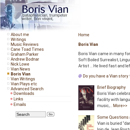
About me
Home
Writings
Music Reviews
Boris Vian
Cane Toad Times
Boris Vian came in many for
Graham Parker
Andrew Bodnar
Soft Boiled Surrealist, Lingu
Nick Lowe
Artist ... He lived fast and l
Vian News
Boris Vian
Do you have a Vian story 
Vian Writings
Vian Plays etc
Brief Biography
Advanced Search
Downloads
Boris Vian celebr
Links
facility with lang
Emails
music,...
More>>
Some Questions 
Vian is buried "da
loin de Jean Rost