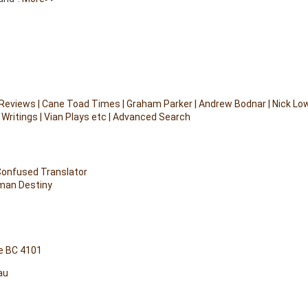
 Reviews
|
Cane Toad Times
|
Graham Parker
|
Andrew Bodnar
|
Nick Lo
 Writings
|
Vian Plays etc
|
Advanced Search
 Confused Translator
uman Destiny
e BC 4101
au