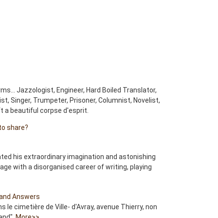
ms… Jazzologist, Engineer, Hard Boiled Translator,
ist, Singer, Trumpeter, Prisoner, Columnist, Novelist,
eft a beautiful corpse d'esprit.
to share?
ated his extraordinary imagination and astonishing
uage with a disorganised career of writing, playing
and Answers
ns le cimetière de Ville- d'Avray, avenue Thierry, non
and".
More>>