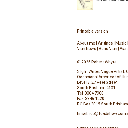
Printable version
About me
|
Writings
|
Music
Vian News
|
Boris Vian
|
Vian
© 2026 Robert Whyte
Slight Writer, Vague Artist,
Occasional Architect of H
Level 3, 27 Peel Street
South Brisbane 4101
Tel: 3004 7900
Fax: 3846 1220
PO Box 3015 South Brisban
Email:
rob@toadshow.com.