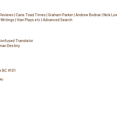
 Reviews
|
Cane Toad Times
|
Graham Parker
|
Andrew Bodnar
|
Nick Lo
 Writings
|
Vian Plays etc
|
Advanced Search
 Confused Translator
uman Destiny
e BC 4101
au