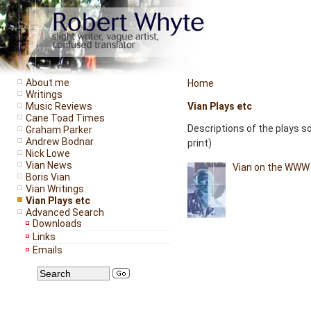
About me
Home
Writings
Music Reviews
Vian Plays etc
Cane Toad Times
Descriptions of the plays s
Graham Parker
Andrew Bodnar
print)
Nick Lowe
Vian News
Vian on the WWW -
Boris Vian
Vian Writings
Vian Plays etc
Advanced Search
Downloads
Links
Emails