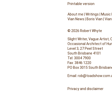
Printable version
About me
|
Writings
|
Music
Vian News
|
Boris Vian
|
Vian
© 2026 Robert Whyte
Slight Writer, Vague Artist,
Occasional Architect of H
Level 3, 27 Peel Street
South Brisbane 4101
Tel: 3004 7900
Fax: 3846 1220
PO Box 3015 South Brisban
Email:
rob@toadshow.com.
Privacy and disclaimer