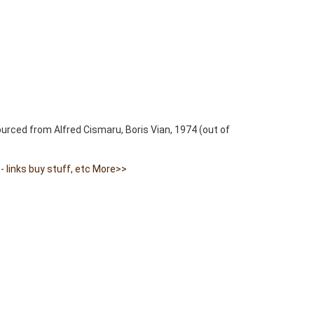
ourced from Alfred Cismaru, Boris Vian, 1974 (out of
 links buy stuff, etc
More>>