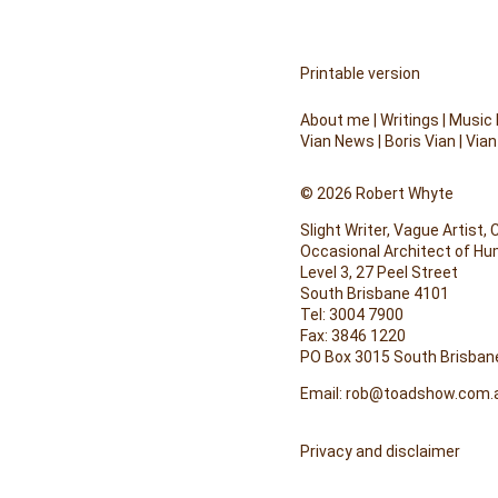
Printable version
About me
|
Writings
|
Music
Vian News
|
Boris Vian
|
Vian
© 2026 Robert Whyte
Slight Writer, Vague Artist,
Occasional Architect of H
Level 3, 27 Peel Street
South Brisbane 4101
Tel: 3004 7900
Fax: 3846 1220
PO Box 3015 South Brisban
Email:
rob@toadshow.com.
Privacy and disclaimer