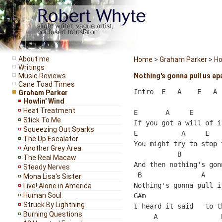
About me
Home
>
Graham Parker
>
Ho
Writings
Music Reviews
Nothing's gonna pull us ap
Cane Toad Times
Intro  E   A    E   A

Graham Parker
Howlin' Wind
Heat Treatment
E       A     E       
Stick To Me
If you got a will of i
Squeezing Out Sparks
E           A     E   
The Up Escalator
You might try to stop 
Another Grey Area
           B          
The Real Macaw
And then nothing's gon
Steady Nerves
 B               A     
Mona Lisa's Sister
Nothing's gonna pull it
Live! Alone in America
Human Soul
G#m                   
Struck By Lightning
I heard it said   to t
Burning Questions
     A                