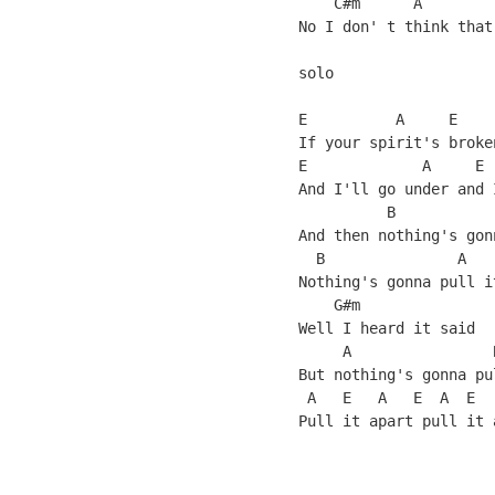
    C#m      A        
No I don' t think that
solo

E          A     E    
If your spirit's broke
E             A     E 
And I'll go under and 
          B           
And then nothing's gon
  B               A    
Nothing's gonna pull i
    G#m               
Well I heard it said  
     A                
But nothing's gonna pu
 A   E   A   E  A  E
