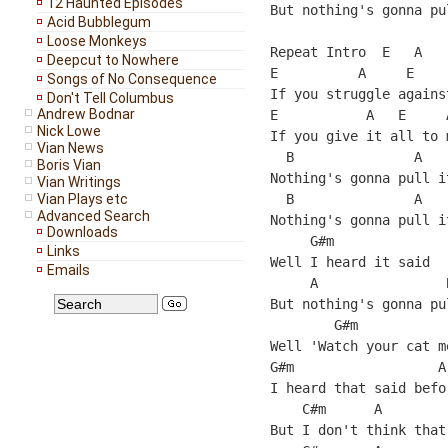
12 Haunted Episodes
But nothing's gonna pu
Acid Bubblegum
Loose Monkeys
Repeat Intro  E   A    
Deepcut to Nowhere
E          A     E    
Songs of No Consequence
If you struggle agains
Don't Tell Columbus
Andrew Bodnar
E           A   E     
Nick Lowe
If you give it all to 
Vian News
  B               A    
Boris Vian
Nothing's gonna pull i
Vian Writings
Vian Plays etc
  B               A    
Advanced Search
Nothing's gonna pull i
Downloads
     G#m              
Links
Well I heard it said  
Emails
     A                
But nothing's gonna pu
        G#m            
Well 'Watch your cat m
G#m                  A

I heard that said befor
    C#m      A        
But I don't think that