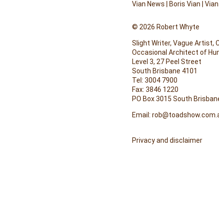
Vian News
|
Boris Vian
|
Vian
© 2026 Robert Whyte
Slight Writer, Vague Artist,
Occasional Architect of H
Level 3, 27 Peel Street
South Brisbane 4101
Tel: 3004 7900
Fax: 3846 1220
PO Box 3015 South Brisban
Email:
rob@toadshow.com.
Privacy and disclaimer