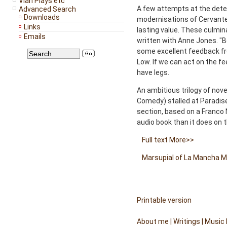
Vian Plays etc
A few attempts at the detec
Advanced Search
Downloads
modernisations of Cervantes
Links
lasting value. These culmin
Emails
written with Anne Jones. "B
some excellent feedback fr
Low. If we can act on the f
have legs.
An ambitious trilogy of nove
Comedy) stalled at Paradise
section, based on a Franco
audio book than it does on 
Full text
More>>
Marsupial of La Mancha
M
Printable version
About me
|
Writings
|
Music