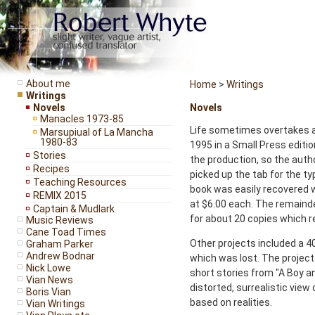
About me
Home
>
Writings
Writings
Novels
Novels
Manacles 1973-85
Life sometimes overtakes ar
Marsupiual of La Mancha
1980-83
1995 in a Small Press edition
Stories
the production, so the auth
Recipes
picked up the tab for the ty
Teaching Resources
book was easily recovered w
REMIX 2015
at $6.00 each. The remainder
Captain & Mudlark
for about 20 copies which r
Music Reviews
Cane Toad Times
Other projects included a
Graham Parker
Andrew Bodnar
which was lost. The project 
Nick Lowe
short stories from "A Boy a
Vian News
distorted, surrealistic view
Boris Vian
based on realities.
Vian Writings