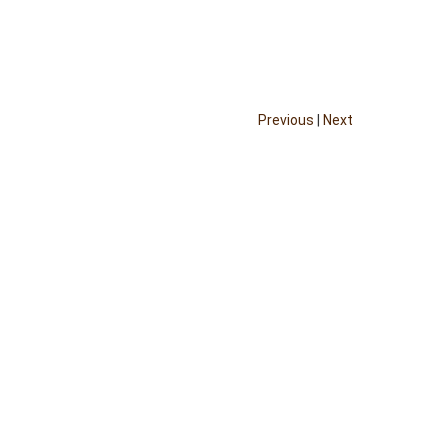
Previous
|
Next