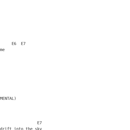
     E6  E7
me
MENTAL)
                E7
drift into the sky 