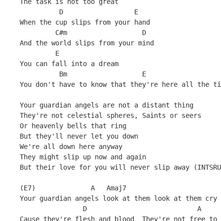
The task is not too great 
          D                  E
When the cup slips from your hand 
         C#m                   D
And the world slips from your mind 
         E           
You can fall into a dream 
          Bm                   E                   
You don't have to know that they're here all the ti
Your guardian angels are not a distant thing 
They're not celestial spheres, Saints or seers 
Or heavenly bells that ring 
But they'll never let you down 
We're all down here anyway 
They might slip up now and again 
But their love for you will never slip away (INTSRU
(E7)              A   Amaj7                       
Your guardian angels look at them look at them cry 
                D                            A     
Cause they're flesh and blood  They're not free to 