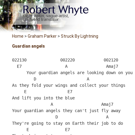
Home
>
Graham Parker
>
Struck By Lightning
Guardian angels
022130              002220            002120
  E7                  A                Amaj7
      Your guardian angels are looking down on you 
         D                     A            
As they fold your wings and collect your things 
     E                 E7
And lift you into the blue 
                A                    Amaj7
Your guardian angels they can't just fly away 
                  D                    A
They're going to stay on Earth their job to do 
      E               E7