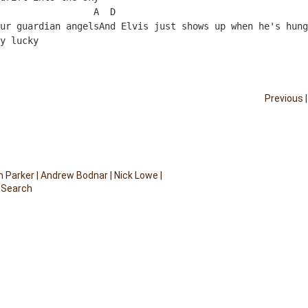
                 A  D
ur guardian angelsAnd Elvis just shows up when he's hung
y lucky
Previous
 Parker
|
Andrew Bodnar
|
Nick Lowe
|
 Search