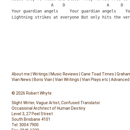
                 A    D                  A     D   
Your guardian angels     Your guardian angels    Yo
Lightning strikes at everyone But only hits the ver
About me
|
Writings
|
Music Reviews
|
Cane Toad Times
|
Graham
Vian News
|
Boris Vian
|
Vian Writings
|
Vian Plays etc
|
Advanced
© 2026 Robert Whyte
Slight Writer, Vague Artist, Confused Translator
Occasional Architect of Human Destiny
Level 3, 27 Peel Street
South Brisbane 4101
Tel: 3004 7900