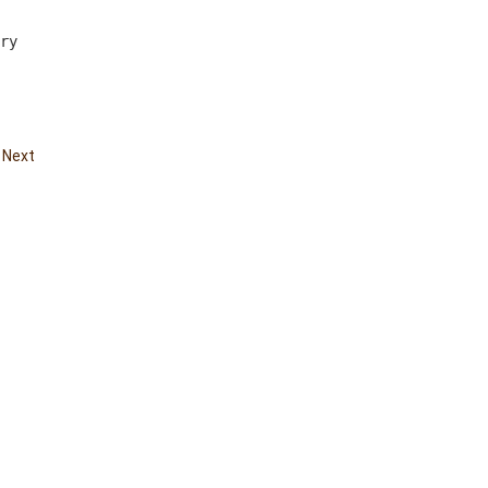
ry  
|
Next