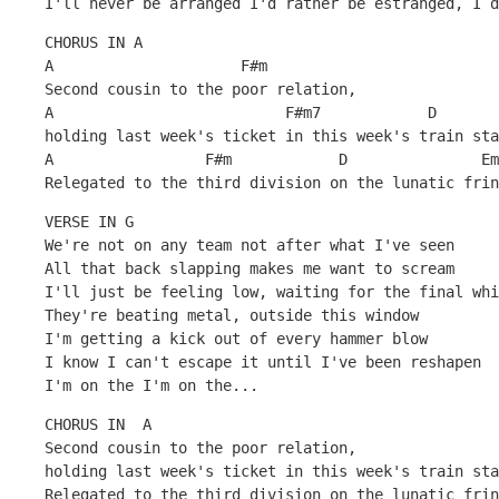
I'll never be arranged I'd rather be estranged, I d
CHORUS IN A
A                     F#m
Second cousin to the poor relation, 
A                          F#m7            D
holding last week's ticket in this week's train sta
A                 F#m            D               Em
Relegated to the third division on the lunatic frin
VERSE IN G
We're not on any team not after what I've seen 
All that back slapping makes me want to scream
I'll just be feeling low, waiting for the final whi
They're beating metal, outside this window
I'm getting a kick out of every hammer blow
I know I can't escape it until I've been reshapen
I'm on the I'm on the...
CHORUS IN  A
Second cousin to the poor relation, 
holding last week's ticket in this week's train sta
Relegated to the third division on the lunatic frin