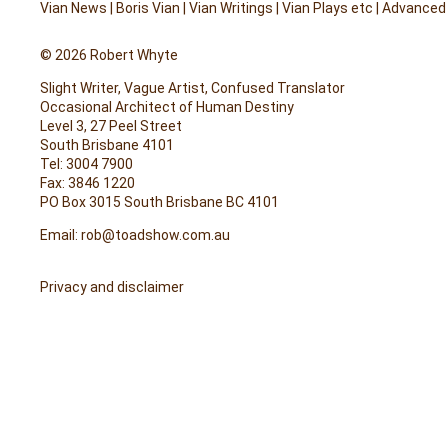
Vian News
|
Boris Vian
|
Vian Writings
|
Vian Plays etc
|
Advanced
© 2026 Robert Whyte
Slight Writer, Vague Artist, Confused Translator
Occasional Architect of Human Destiny
Level 3, 27 Peel Street
South Brisbane 4101
Tel: 3004 7900
Fax: 3846 1220
PO Box 3015 South Brisbane BC 4101
Email:
rob@toadshow.com.au
Privacy and disclaimer