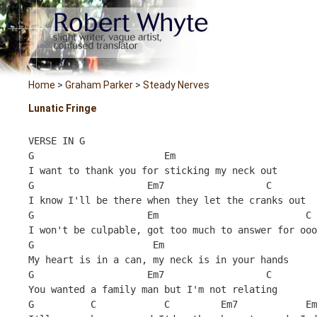
Home
>
Graham Parker
>
Steady Nerves
Lunatic Fringe
VERSE IN G
G                       Em
I want to thank you for sticking my neck out
G                    Em7                  C        
I know I'll be there when they let the cranks out
G                    Em                          C 
I won't be culpable, got too much to answer for ooo
G                     Em
My heart is in a can, my neck is in your hands
G                    Em7                  C        
You wanted a family man but I'm not relating
G          C            C         Em7            Em