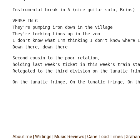
Instrumental break in A (nice guitar solo, Brins)
VERSE IN G
They're pumping iron down in the village
They're locking lions up in the zoo
I don't know what I'm thinking I don't know where I
Down there, down there
Second cousin to the poor relation, 
holding last week's ticket in this week's train sta
Relegated to the third division on the lunatic frin
On the lunatic fringe, On the lunatic fringe, On th
About me
|
Writings
|
Music Reviews
|
Cane Toad Times
|
Graham